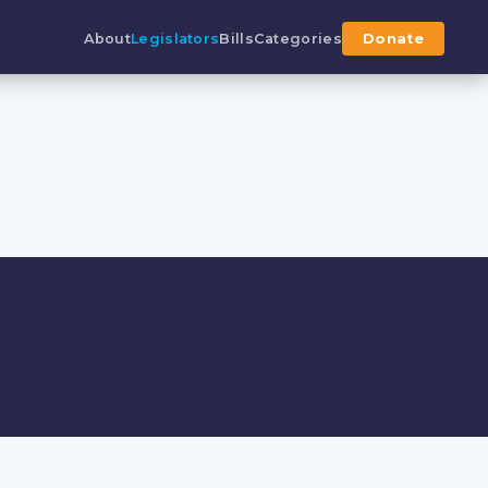
About
Legislators
Bills
Categories
Donate