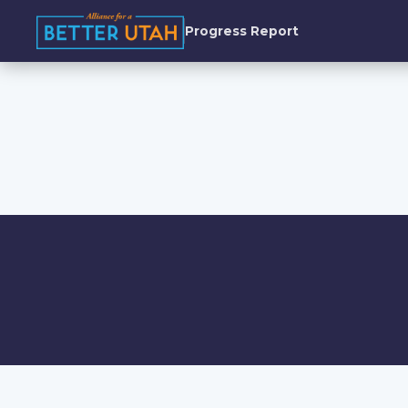
Progress Report