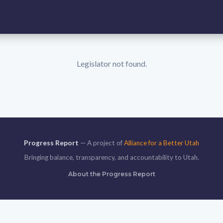
Legislator not found.
Progress Report
— A project of
Alliance for a Better Utah
Bringing balance, transparency, and accountability to Utah.
About the Progress Report